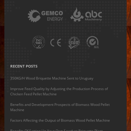
RECENT POSTS
350KG/H Wood Briquette Machine Sent to Uruguay
Improve Feed Quality by Adjusting the Production Process of
Chicken Feed Pellet Machine
Benefits and Development Prospects of Biomass Wood Pellet
Machine
Factors Affecting the Output of Biomass Wood Pellet Machine
Benefits Of Setting Up Your Own Sawdust Briquette Plant