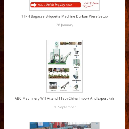
1TPH Bagasse Briquette Machine Durban Were Setup
26
January
ABC Machinery Will Attend 118th China Import And Export Fair
30
September