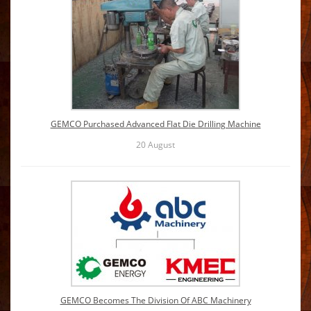
GEMCO Purchased Advanced Flat Die Drilling Machine
20
August
GEMCO Becomes The Division Of ABC Machinery