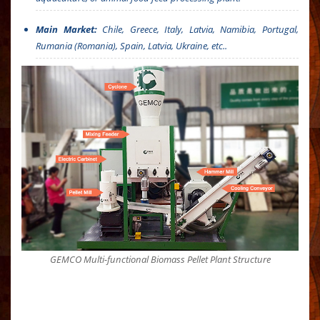
Main Market:
Chile, Greece, Italy, Latvia, Namibia, Portugal,
Rumania (Romania), Spain, Latvia, Ukraine, etc..
GEMCO Multi-functional Biomass Pellet Plant Structure