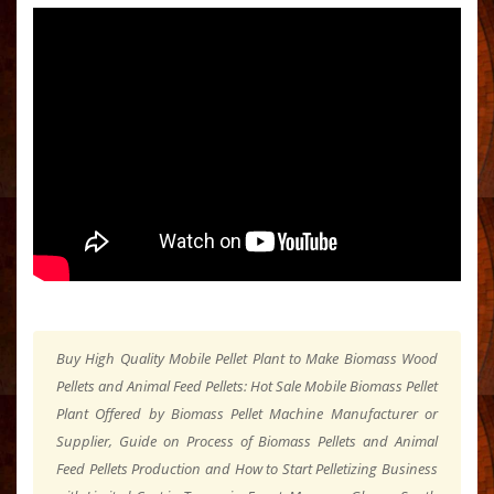
Buy High Quality Mobile Pellet Plant to Make Biomass Wood
Pellets and Animal Feed Pellets: Hot Sale Mobile Biomass Pellet
Plant Offered by Biomass Pellet Machine Manufacturer or
Supplier, Guide on Process of Biomass Pellets and Animal
Feed Pellets Production and How to Start Pelletizing Business