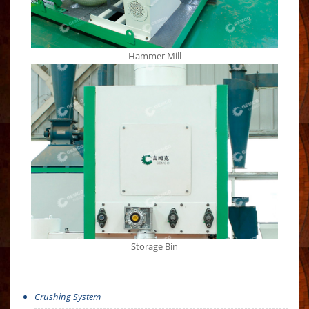
Hammer Mill
Storage Bin
Crushing System