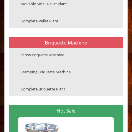
Movable Small Pellet Plant
Complete Pellet Plant
Briquette Machine
Screw Briquette Machine
Stamping Briquette Machine
Complete Briquette Plant
Hot Sale