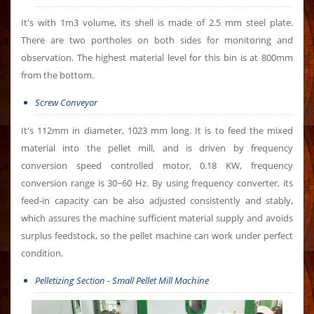
It's with 1m3 volume, its shell is made of 2.5 mm steel plate.
There are two portholes on both sides for monitoring and
observation. The highest material level for this bin is at 800mm
from the bottom.
Screw Conveyor
It's 112mm in diameter, 1023 mm long. It is to feed the mixed
material into the pellet mill, and is driven by frequency
conversion speed controlled motor, 0.18 KW, frequency
conversion range is 30~60 Hz. By using frequency converter, its
feed-in capacity can be also adjusted consistently and stably,
which assures the machine sufficient material supply and avoids
surplus feedstock, so the pellet machine can work under perfect
condition.
Pelletizing Section - Small Pellet Mill Machine