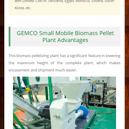
with Limited Cost in Tanzania, Egypt, Morocco, Ghana, South
Korea, etc.
GEMCO Small Mobile Biomass Pellet
Plant Advantages
This biomass pelletizing plant has a significant feature in lowering
the maximum height of the complete plant, which makes
encasement and shipment much easier.