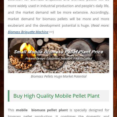
more widely used in industrial production and people's daily life,
and the market demand will be more extensive. Accordingly,
market demand for biomass pellets will be more and more
exuberant and the development potential is huge. (
Read more:
Biomass Briquette Machine
>>
)
Biomass Pellets Huge Market Potential
Buy High Quality Mobile Pellet Plant
This
mobile biomass pellet plant
is specially designed for
biomass pellet production. It combines the domestic and