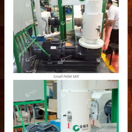
Small Pellet Mill