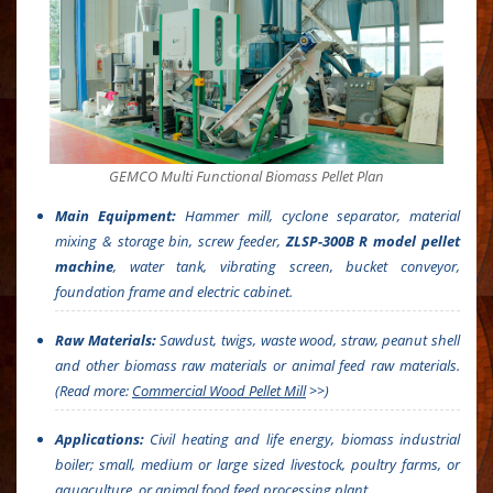
GEMCO Multi Functional Biomass Pellet Plan
Main Equipment:
Hammer mill, cyclone separator, material
mixing & storage bin, screw feeder,
ZLSP-300B R model pellet
machine
, water tank, vibrating screen, bucket conveyor,
foundation frame and electric cabinet.
Raw Materials:
Sawdust, twigs, waste wood, straw, peanut shell
and other biomass raw materials or animal feed raw materials.
(Read more:
Commercial Wood Pellet Mill
>>)
Applications:
Civil heating and life energy, biomass industrial
boiler; small, medium or large sized livestock, poultry farms, or
aquaculture, or animal food feed processing plant.