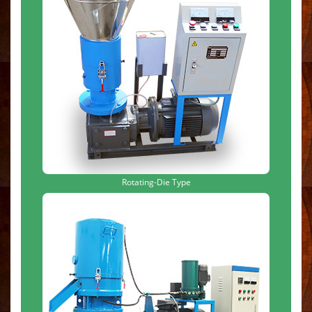
Rotating-Die Type