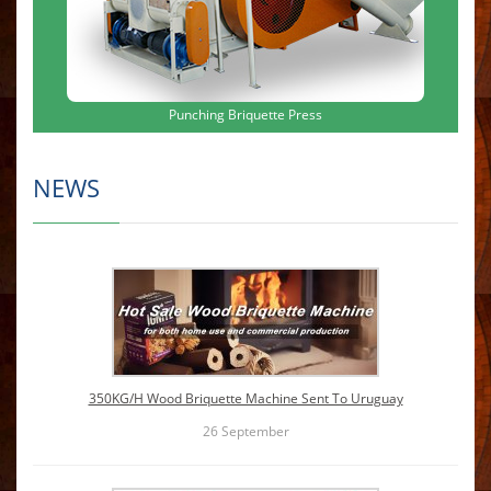
Punching Briquette Press
NEWS
350KG/H Wood Briquette Machine Sent To Uruguay
26
September