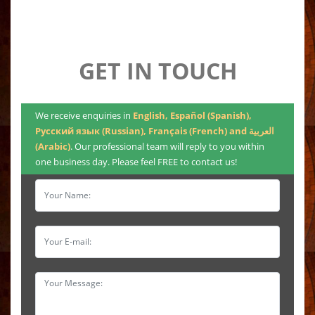
GET IN TOUCH
We receive enquiries in
English, Español (Spanish),
Русский язык (Russian), Français (French) and العربية
(Arabic)
. Our professional team will reply to you within
one business day. Please feel FREE to contact us!