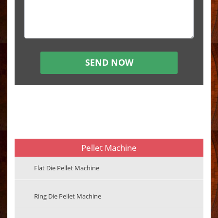
Pellet Machine
Flat Die Pellet Machine
Ring Die Pellet Machine