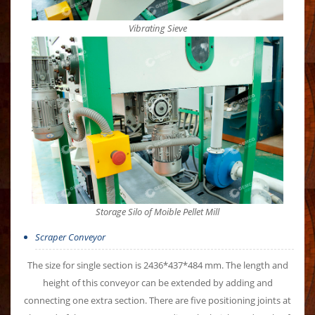
Vibrating Sieve
Storage Silo of Moible Pellet Mill
Scraper Conveyor
The size for single section is 2436*437*484 mm. The length and
height of this conveyor can be extended by adding and
connecting one extra section. There are five positioning joints at