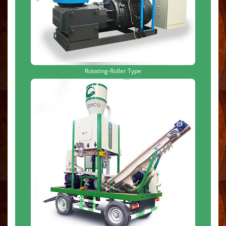
Rotating-Roller Type