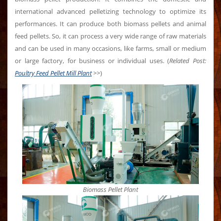
international advanced pelletizing technology to optimize its
performances. It can produce both biomass pellets and animal
feed pellets. So, it can process a very wide range of raw materials
and can be used in many occasions, like farms, small or medium
or large factory, for business or individual uses. (
Related Post:
Poultry Feed Pellet Mill Plant
>>
)
Biomass Pellet Plant