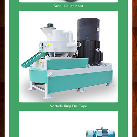
Small Pellet Plant
Verticle Ring Die Type