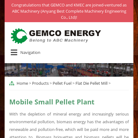
Congratulations that GEMCO and KMEC are joined-ventured as
ABC Machinery (Anyang Best Complete Machinery Engineering
Co., Ltd)!
Navigation
Home
>
Products
>
Pellet Fuel
>
Flat Die Pellet Mill
>
Mobile Small Pellet Plant
With the depletion of mineral energy and increasingly serious
environmental pollution, biomass energy has the advantages of
renewable and pollution-free, which will be paid more and more
attention to. Biomass briquettes and biomass pellets will be