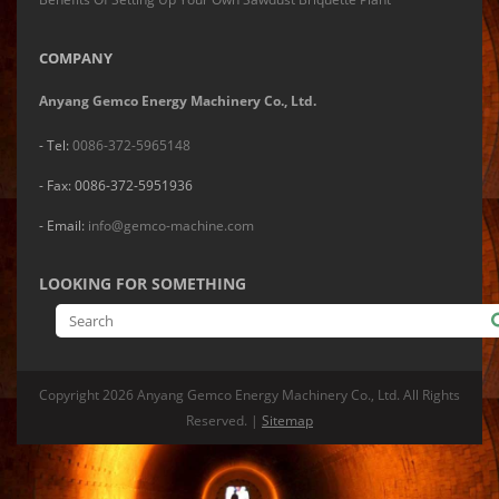
COMPANY
Anyang Gemco Energy Machinery Co., Ltd.
- Tel:
0086-372-5965148
- Fax: 0086-372-5951936
- Email:
info@gemco-machine.com
LOOKING FOR SOMETHING
Copyright
2026 Anyang Gemco Energy Machinery Co., Ltd. All Rights
Reserved. |
Sitemap