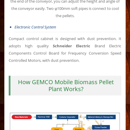
the end of the conveyor, you can adjust the height and angle of
the conveyor easily. Two φ100mm soft pipes is connect to cool
the pellets.
Electronic Control System
Compact control cabinet is designed with dust prevention. It
adopts high quality
Schneider Electric
Brand Electric
Components Control Board for Frequency Conversion Speed
Controlled Motors, with dust prevention.
How GEMCO Mobile Biomass Pellet
Plant Works?