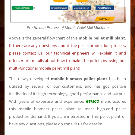
Production Process of Mobile Pellet Mill Machine
Above is the general flow chart of this
mobile pellet mill plant
.
If there are any questions about the pellet production process,
please contact us, our technical engineers will explain it and
offers more details about how to make the pellets by using our
multi-functional mobile pellet mill plant!
This newly developed
mobile biomass pellet plant
has been
utilized by several of our customers, and has got positive
feedbacks of its high technology, good performance and output.
With years of expertise and experience,
GEMCO
manufactures
this mobile biomass pellet plant to meet high-end pellet
production demand. If you are interested in this pellet plant or
have any questions, please do consult us for details!