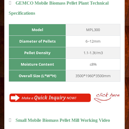
GEMCO Mobile Biomass Pellet Plant Technical
Specifications
Model
MPL300
Diameter of Pellets
6~12mm
Pellet Density
1.1-1.3t/m3
Moisture Content
≤8%
Overall Size (L*W*H)
3500*1960*3500mm
Small Mobile Biomass Pellet Mill Working Video