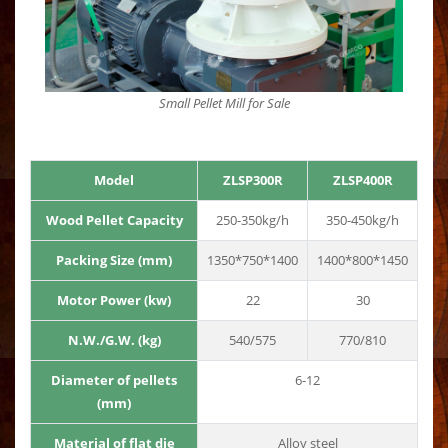
Small Pellet Mill for Sale
Model
ZLSP300R
ZLSP400R
Wood Pellet Capacity
250-350kg/h
350-450kg/h
Packing Size (mm)
1350*750*1400
1400*800*1450
Motor Power (kw)
22
30
N.W./G.W. (kg)
540/575
770/810
Diameter of pellets
6-12
(mm)
Material of flat die
Alloy steel