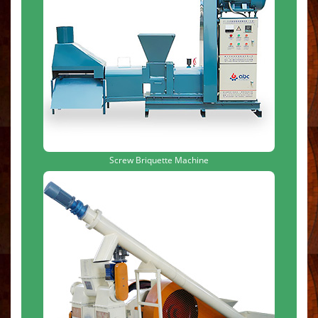
Screw Briquette Machine