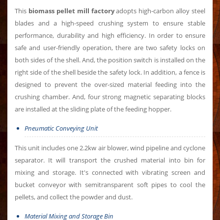
This
biomass pellet mill factory
adopts high-carbon alloy steel
blades and a high-speed crushing system to ensure stable
performance, durability and high efficiency. In order to ensure
safe and user-friendly operation, there are two safety locks on
both sides of the shell. And, the position switch is installed on the
right side of the shell beside the safety lock. In addition, a fence is
designed to prevent the over-sized material feeding into the
crushing chamber. And, four strong magnetic separating blocks
are installed at the sliding plate of the feeding hopper.
Pneumatic Conveying Unit
This unit includes one 2.2kw air blower, wind pipeline and cyclone
separator. It will transport the crushed material into bin for
mixing and storage. It's connected with vibrating screen and
bucket conveyor with semitransparent soft pipes to cool the
pellets, and collect the powder and dust.
Material Mixing and Storage Bin