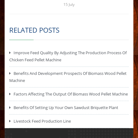
15
July
RELATED POSTS
Improve Feed Quality By Adjusting The Production Process Of
Chicken Feed Pellet Machine
Benefits And Development Prospects Of Biomass Wood Pellet
Machine
Factors Affecting The Output Of Biomass Wood Pellet Machine
Benefits Of Setting Up Your Own Sawdust Briquette Plant
Livestock Feed Production Line