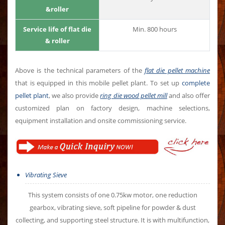
&roller
Service life of flat die
Min. 800 hours
& roller
Above is the technical parameters of the
flat die pellet machine
that is equipped in this mobile pellet plant. To set up
complete
pellet plant
, we also provide
ring die wood pellet mill
and also offer
customized plan on factory design, machine selections,
equipment installation and onsite commissioning service.
Vibrating Sieve
This system consists of one 0.75kw motor, one reduction
gearbox, vibrating sieve, soft pipeline for powder & dust
collecting, and supporting steel structure. It is with multifunction,