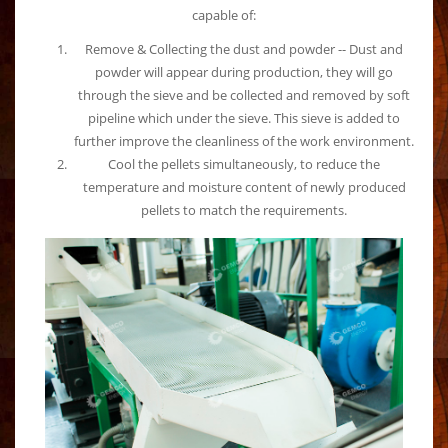
capable of:
Remove & Collecting the dust and powder -- Dust and
powder will appear during production, they will go
through the sieve and be collected and removed by soft
pipeline which under the sieve. This sieve is added to
further improve the cleanliness of the work environment.
Cool the pellets simultaneously, to reduce the
temperature and moisture content of newly produced
pellets to match the requirements.