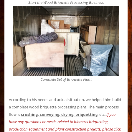
Start the Wood Briquette Processing Business
Complete Set of Briquette Plant
According to his needs and actual situation, we helped him build
a complete wood briquette processing plant. The main process
flow is
crushing, conveying, drying, briquetting
, etc.
If you
have any questions or needs related to biomass briquetting
production equipment and plant construction projects, please click