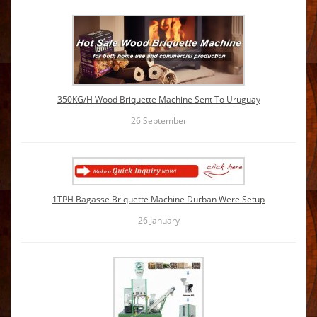
350KG/H Wood Briquette Machine Sent To Uruguay
26
September
1TPH Bagasse Briquette Machine Durban Were Setup
26
January