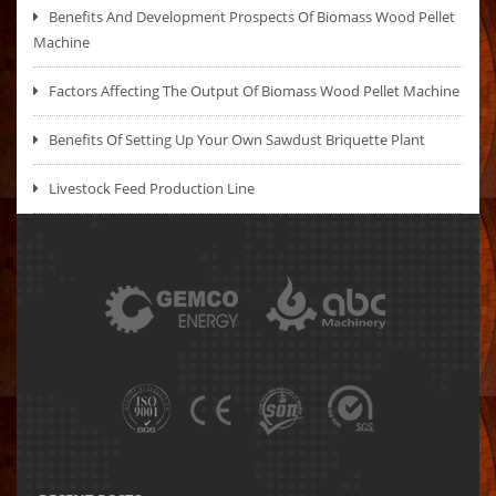
Benefits And Development Prospects Of Biomass Wood Pellet
Machine
Factors Affecting The Output Of Biomass Wood Pellet Machine
Benefits Of Setting Up Your Own Sawdust Briquette Plant
Livestock Feed Production Line