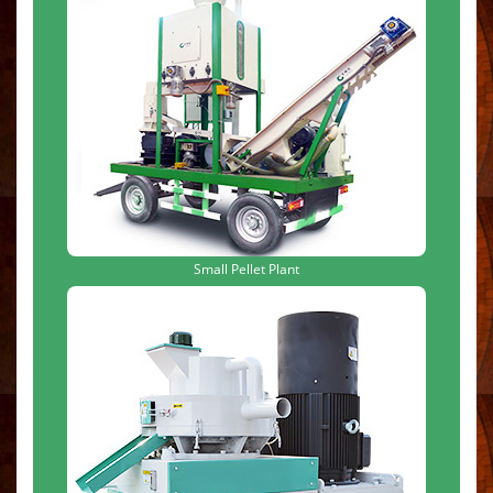
Small Pellet Plant