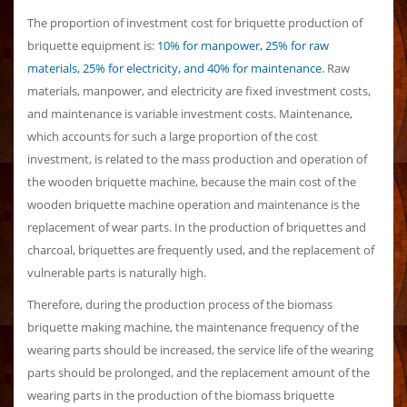
The proportion of investment cost for briquette production of
briquette equipment is:
10% for manpower, 25% for raw
materials, 25% for electricity, and 40% for maintenance.
Raw
materials, manpower, and electricity are fixed investment costs,
and maintenance is variable investment costs. Maintenance,
which accounts for such a large proportion of the cost
investment, is related to the mass production and operation of
the wooden briquette machine, because the main cost of the
wooden briquette machine operation and maintenance is the
replacement of wear parts. In the production of briquettes and
charcoal, briquettes are frequently used, and the replacement of
vulnerable parts is naturally high.
Therefore, during the production process of the biomass
briquette making machine, the maintenance frequency of the
wearing parts should be increased, the service life of the wearing
parts should be prolonged, and the replacement amount of the
wearing parts in the production of the biomass briquette