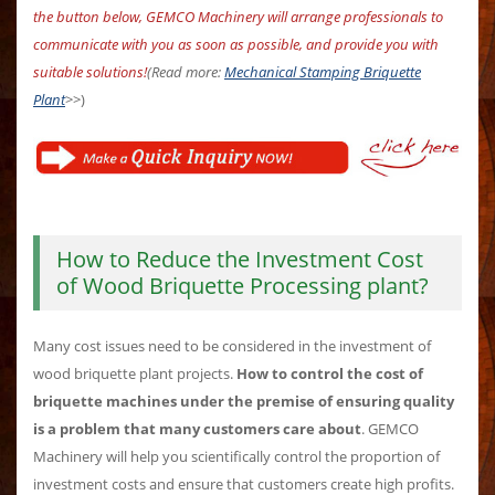
the button below, GEMCO Machinery will arrange professionals to
communicate with you as soon as possible, and provide you with
suitable solutions!
(Read more:
Mechanical Stamping Briquette
Plant
>>)
How to Reduce the Investment Cost
of Wood Briquette Processing plant?
Many cost issues need to be considered in the investment of
wood briquette plant projects.
How to control the cost of
briquette machines under the premise of ensuring quality
is a problem that many customers care about
. GEMCO
Machinery will help you scientifically control the proportion of
investment costs and ensure that customers create high profits.