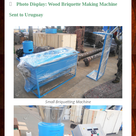
Photo Display: Wood Briquette Making Machine
Sent to Uruguay
Small Briquetting Machine