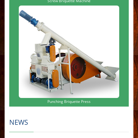
Screw Briquette Machine
Punching Briquette Press
NEWS