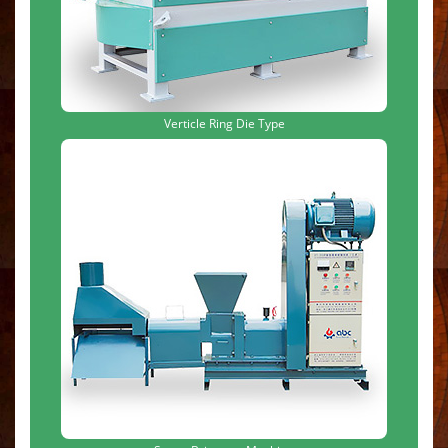
Verticle Ring Die Type