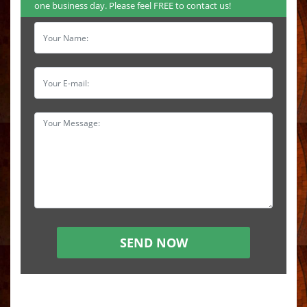
one business day. Please feel FREE to contact us!