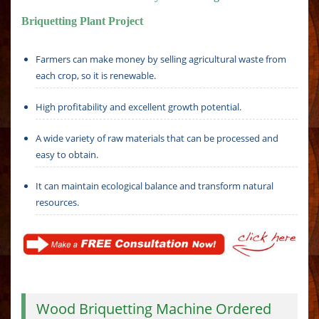
Briquetting Plant Project
Farmers can make money by selling agricultural waste from
each crop, so it is renewable.
High profitability and excellent growth potential.
A wide variety of raw materials that can be processed and
easy to obtain.
It can maintain ecological balance and transform natural
resources.
Wood Briquetting Machine Ordered