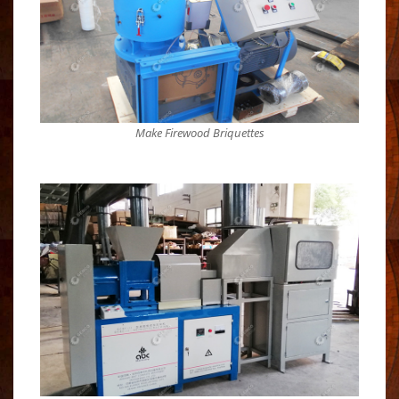
Make Firewood Briquettes