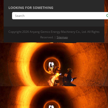
LOOKING FOR SOMETHING
Copyright
2026 Anyang Gemco Energy Machinery Co., Ltd. All Rights
Reserved. |
Sitemap