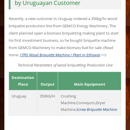
by Uruguayan Customer
Recently, a new customer in Uruguay ordered a 350kg/hr wood
briquette production line from GEMCO Energy Machinery. The
client planned open a biomass briquetting making plant to start
his first investment business, so he bought briquette machine
from GEMCO Machinery to make biomass fuel for sale. (Read
more:
1TPD Wood Briquette Machine / Plant In Ethiopia
>>)
Technical Parameters of wood briquetting Production Line
Destination
Place
Output
Main Equipment
Uruguay
350KG/H
Crushing
Machine,Conveyors,Dryer
Machine,
Screw Briquette Machine