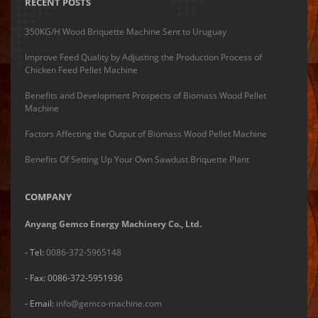
RECENT POSTS
350KG/H Wood Briquette Machine Sent to Uruguay
Improve Feed Quality by Adjusting the Production Process of
Chicken Feed Pellet Machine
Benefits and Development Prospects of Biomass Wood Pellet
Machine
Factors Affecting the Output of Biomass Wood Pellet Machine
Benefits Of Setting Up Your Own Sawdust Briquette Plant
COMPANY
Anyang Gemco Energy Machinery Co., Ltd.
- Tel:
0086-372-5965148
- Fax: 0086-372-5951936
- Email:
info@gemco-machine.com