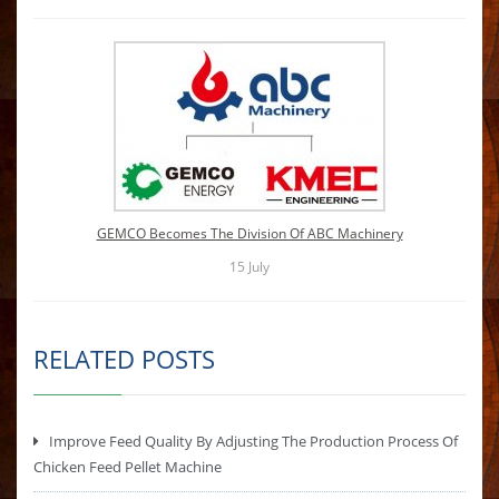
GEMCO Becomes The Division Of ABC Machinery
15
July
RELATED POSTS
Improve Feed Quality By Adjusting The Production Process Of
Chicken Feed Pellet Machine