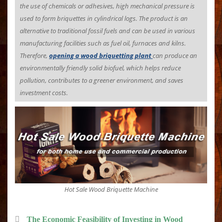
the use of chemicals or adhesives, high mechanical pressure is
used to form briquettes in cylindrical logs. The product is an
alternative to traditional fossil fuels and can be used in various
manufacturing facilities such as fuel oil, furnaces and kilns.
Therefore,
opening a wood briquetting plant
can produce an
environmentally friendly solid biofuel, which helps reduce
pollution, contributes to a greener environment, and saves
investment costs.
Hot Sale Wood Briquette Machine
The Economic Feasibility of Investing in Wood