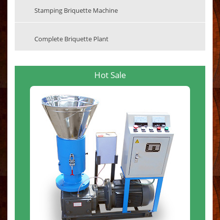
Stamping Briquette Machine
Complete Briquette Plant
Hot Sale