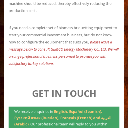
machine should be reduced, thereby effectively reducing the
production cost.
If you need a complete set of biomass briquetting equipment to
start your commercial investment business, but do not know
how to configure the equipment that suits you,
please leave a
message below to consult GEMCO Energy Machinery Co., Ltd. We will
arrange professional business personnel to provide you with
satisfactory turkey solutions.
GET IN TOUCH
We receive enquiries in
English, Español (Spanish),
Русский язык (Russian), Français (French) and العربية
(Arabic)
. Our professional team will reply to you within