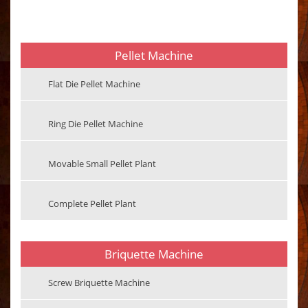
Pellet Machine
Flat Die Pellet Machine
Ring Die Pellet Machine
Movable Small Pellet Plant
Complete Pellet Plant
Briquette Machine
Screw Briquette Machine