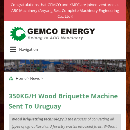
Congratulations that GEMCO and KMEC are joined-ventured as
ABC Machinery (Anyang Best Complete Machinery Engineering
Co., Ltd)!
Navigation
Home
>
News
>
350KG/H Wood Briquette Machine
Sent To Uruguay
Wood briquetting technology
is the process of converting all
types of agricultural and forestry wastes into solid fuels. Without