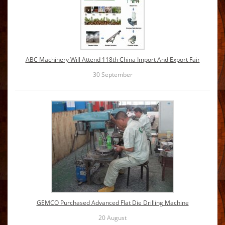
ABC Machinery Will Attend 118th China Import And Export Fair
30
September
GEMCO Purchased Advanced Flat Die Drilling Machine
20
August