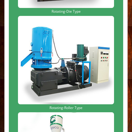
Rotating-Die Type
Rotating-Roller Type