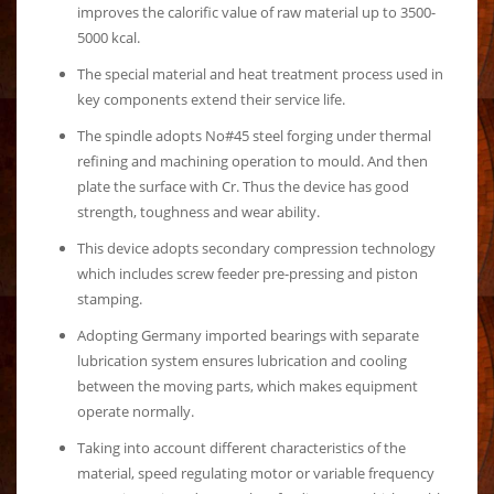
improves the calorific value of raw material up to 3500-
5000 kcal.
The special material and heat treatment process used in
key components extend their service life.
The spindle adopts No#45 steel forging under thermal
refining and machining operation to mould. And then
plate the surface with Cr. Thus the device has good
strength, toughness and wear ability.
This device adopts secondary compression technology
which includes screw feeder pre-pressing and piston
stamping.
Adopting Germany imported bearings with separate
lubrication system ensures lubrication and cooling
between the moving parts, which makes equipment
operate normally.
Taking into account different characteristics of the
material, speed regulating motor or variable frequency