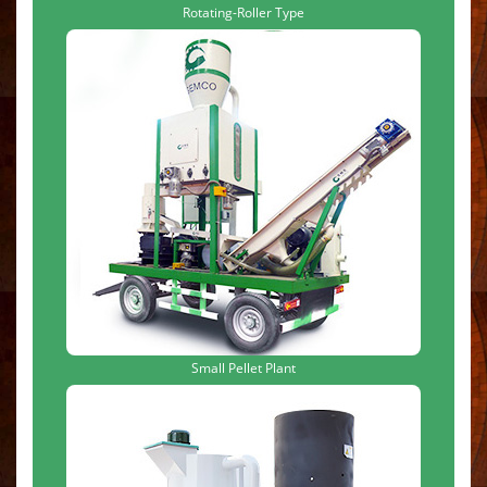
Rotating-Roller Type
Small Pellet Plant