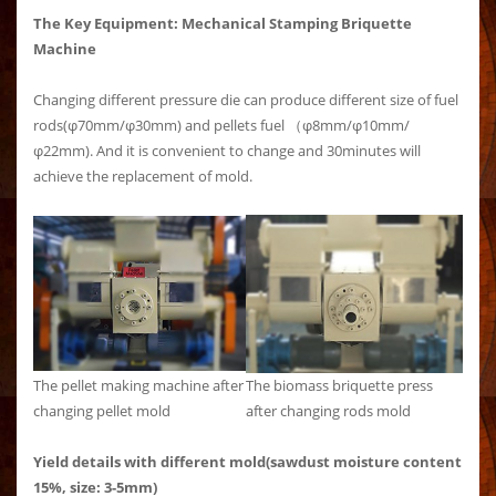
The Key Equipment: Mechanical Stamping Briquette
Machine
Changing different pressure die can produce different size of fuel
rods(φ70mm/φ30mm) and pellets fuel （φ8mm/φ10mm/
φ22mm). And it is convenient to change and 30minutes will
achieve the replacement of mold.
The pellet making machine after
The biomass briquette press
changing pellet mold
after changing rods mold
Yield details with different mold(sawdust moisture content
15%, size: 3-5mm)