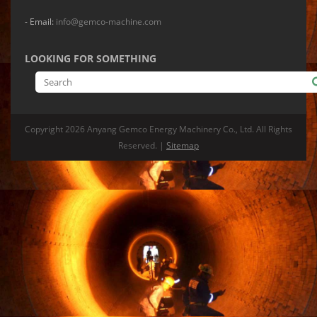
- Email:
info@gemco-machine.com
LOOKING FOR SOMETHING
Copyright
2026 Anyang Gemco Energy Machinery Co., Ltd. All Rights
Reserved. |
Sitemap