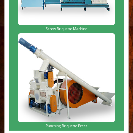
Screw Briquette Machine
Punching Briquette Press