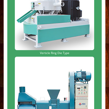
Verticle Ring Die Type