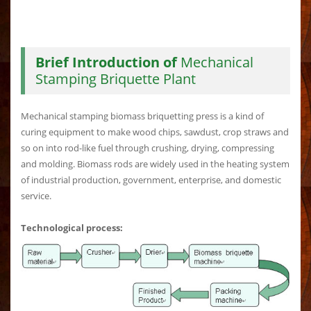
Brief Introduction of
Mechanical
Stamping Briquette Plant
Mechanical stamping biomass briquetting press is a kind of
curing equipment to make wood chips, sawdust, crop straws and
so on into rod-like fuel through crushing, drying, compressing
and molding. Biomass rods are widely used in the heating system
of industrial production, government, enterprise, and domestic
service.
Technological process: