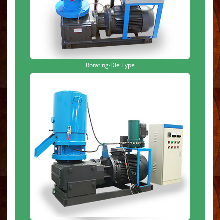
Rotating-Die Type