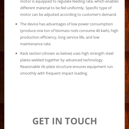
motor is equipped to regulate feeding rate, which enables
different material to be fed uniformly. Specific type of
motor can be adjusted according to customer’s demand.
The device has advantages of low power consumption
(produce one ton of biomass rods consume 40 kwh), high
production efficiency, long service life, and low
maintenance rate.
Rack section (shown as below) uses high strength steel
plates welded together by advanced technology.
Reasonable rib plate structure ensures equipment run
smoothly with frequent impact loading.
GET IN TOUCH