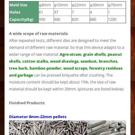
Mold Size
φ8mm
φ10mm
φ22mm
φ30mm
φ70mm
Holes
61
37
7
4
1
Capacity(kg)
950
900
820
880
1200
A wide scope of raw materials:
After repeated tests, different dies are designed to meet the
demand of different raw material. So that this device adapts to a
wider range of raw material:
Agro-straw, grain shells, peanut
shells, cotton stalks, wood shavings, sawdust, branches,
tree bark, bamboo powder, wood scraps, forestry residues
and garbage
can be pressed briquette after crushing. The
moisture content should be kept about 15%, the size of raw
material should be kept within 20mm. (pictures are listed below)
Finished Products:
Diameter 8mm-22mm pellets