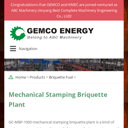
Congratulations that GEMCO and KMEC are joined-ventured as
ABC Machinery (Anyang Best Complete Machinery Engineering
Co., Ltd)!
Navigation
Home
>
Products
>
Briquette Fuel
>
Mechanical Stamping Briquette
Plant
GC-MBP-1000 mechanical stamping briquette plant is a kind of