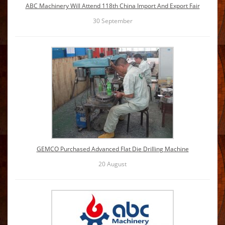
ABC Machinery Will Attend 118th China Import And Export Fair
30
September
GEMCO Purchased Advanced Flat Die Drilling Machine
20
August