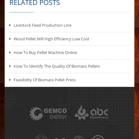
RELATED POSTS
Livestock Feed Production Line
Wood Pellet Mill High Efficiency Low Cost
How To Buy Pellet Machine Online
How To Identify The Quality Of Biomass Pellets
Feasibility Of Biomass Pellet Press