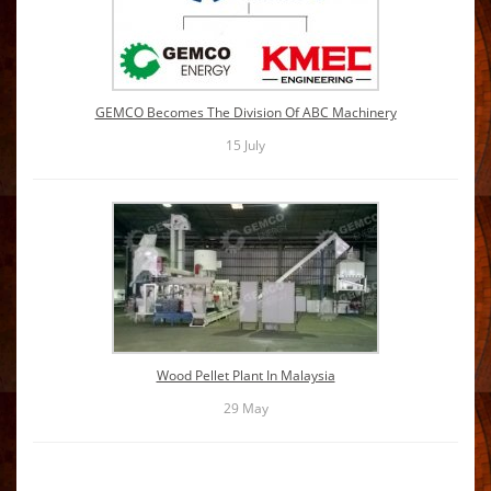
GEMCO Becomes The Division Of ABC Machinery
15
July
Wood Pellet Plant In Malaysia
29
May