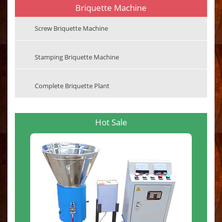
Briquette Machine
Screw Briquette Machine
Stamping Briquette Machine
Complete Briquette Plant
Hot Sale