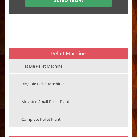
Pellet Machine
Flat Die Pellet Machine
Ring Die Pellet Machine
Movable Small Pellet Plant
Complete Pellet Plant