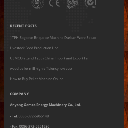
RECENT POSTS
1TPH Bagasse Briquette Machine Durban Were Setup
Livestock Feed Production Line
GEMCO attend 123th China Import and Export Fair
wood pellet mill high efficiency low cost
How to Buy Pellet Machine Online
COMPANY
Anyang Gemco Energy Machinery Co., Ltd.
- Tel:
0086-372-5965148
- Fax: 0086-372-5951936