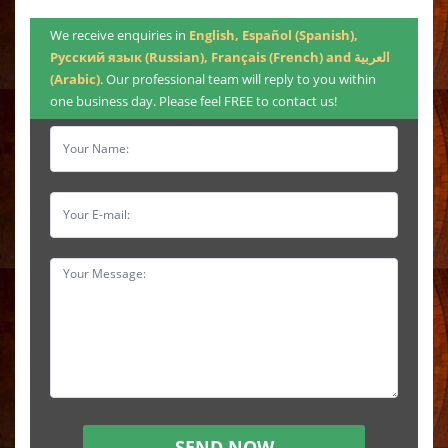
We receive enquiries in
English, Español (Spanish),
Русский язык (Russian), Français (French) and العربية
(Arabic)
. Our professional team will reply to you within
one business day. Please feel FREE to contact us!