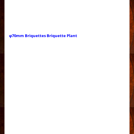
φ70mm Briquettes Briquette Plant