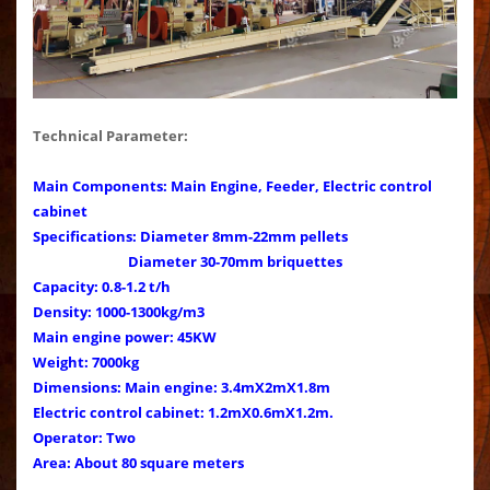
Technical Parameter:
Main Components: Main Engine, Feeder, Electric control
cabinet
Specifications: Diameter 8mm-22mm pellets
Diameter 30-70mm briquettes
Capacity: 0.8-1.2 t/h
Density: 1000-1300kg/m3
Main engine power: 45KW
Weight: 7000kg
Dimensions: Main engine: 3.4mX2mX1.8m
Electric control cabinet: 1.2mX0.6mX1.2m.
Operator: Two
Area: About 80 square meters