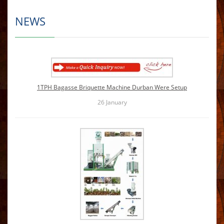
NEWS
1TPH Bagasse Briquette Machine Durban Were Setup
26
January