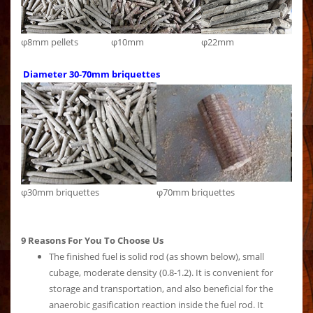
φ8mm pellets
φ10mm
φ22mm
Diameter 30-70mm briquettes
φ30mm briquettes
φ70mm briquettes
9 Reasons For You To Choose Us
The finished fuel is solid rod (as shown below), small
cubage, moderate density (0.8-1.2). It is convenient for
storage and transportation, and also beneficial for the
anaerobic gasification reaction inside the fuel rod. It