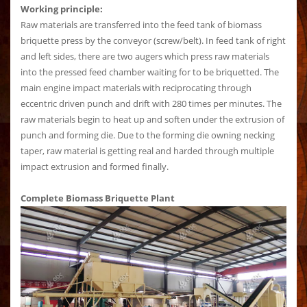
Working principle:
Raw materials are transferred into the feed tank of biomass
briquette press by the conveyor (screw/belt). In feed tank of right
and left sides, there are two augers which press raw materials
into the pressed feed chamber waiting for to be briquetted. The
main engine impact materials with reciprocating through
eccentric driven punch and drift with 280 times per minutes. The
raw materials begin to heat up and soften under the extrusion of
punch and forming die. Due to the forming die owning necking
taper, raw material is getting real and harded through multiple
impact extrusion and formed finally.
Complete Biomass Briquette Plant