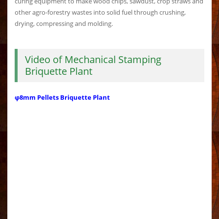
curing equipment to make wood chips, sawdust, crop straws and
other agro-forestry wastes into solid fuel through crushing,
drying, compressing and molding.
Video of Mechanical Stamping
Briquette Plant
φ8mm Pellets Briquette Plant