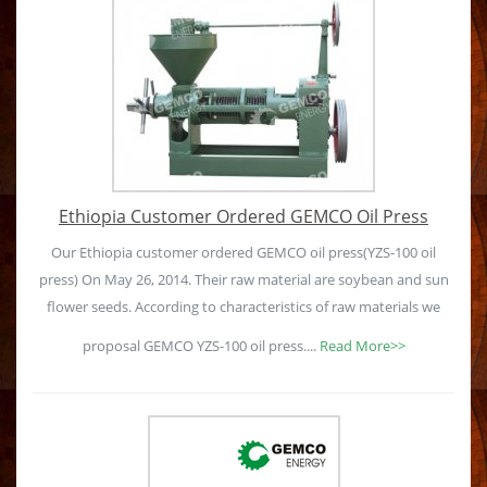
Ethiopia Customer Ordered GEMCO Oil Press
Our Ethiopia customer ordered GEMCO oil press(YZS-100 oil
press) On May 26, 2014. Their raw material are soybean and sun
flower seeds. According to characteristics of raw materials we
proposal GEMCO YZS-100 oil press....
Read More>>