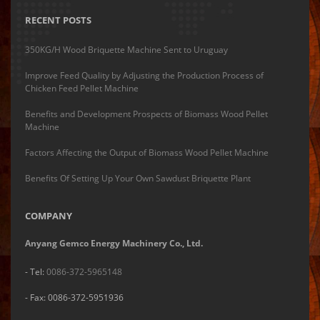
RECENT POSTS
350KG/H Wood Briquette Machine Sent to Uruguay
Improve Feed Quality by Adjusting the Production Process of
Chicken Feed Pellet Machine
Benefits and Development Prospects of Biomass Wood Pellet
Machine
Factors Affecting the Output of Biomass Wood Pellet Machine
Benefits Of Setting Up Your Own Sawdust Briquette Plant
COMPANY
Anyang Gemco Energy Machinery Co., Ltd.
- Tel:
0086-372-5965148
- Fax: 0086-372-5951936