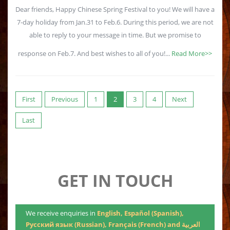
Dear friends, Happy Chinese Spring Festival to you! We will have a
7-day holiday from Jan.31 to Feb.6. During this period, we are not
able to reply to your message in time. But we promise to
response on Feb.7. And best wishes to all of you!...
Read More>>
First
Previous
1
2
3
4
Next
Last
GET IN TOUCH
We receive enquiries in
English, Español (Spanish),
Русский язык (Russian), Français (French) and العربية