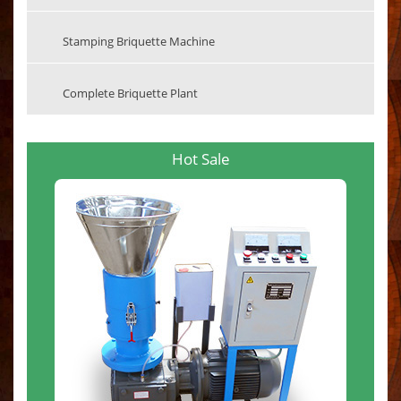
Stamping Briquette Machine
Complete Briquette Plant
Hot Sale