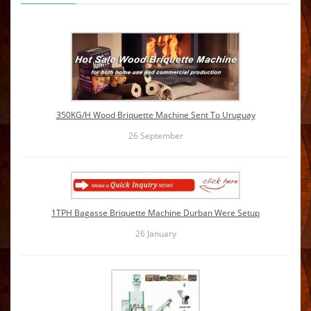
350KG/H Wood Briquette Machine Sent To Uruguay
26
September
1TPH Bagasse Briquette Machine Durban Were Setup
26
January