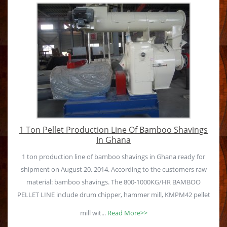
1 Ton Pellet Production Line Of Bamboo Shavings
In Ghana
1 ton production line of bamboo shavings in Ghana ready for
shipment on August 20, 2014. According to the customers raw
material: bamboo shavings. The 800-1000KG/HR BAMBOO
PELLET LINE include drum chipper, hammer mill, KMPM42 pellet
mill wit...
Read More>>