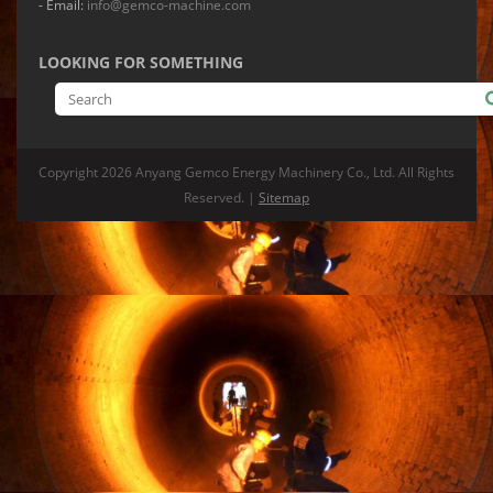
- Email:
info@gemco-machine.com
LOOKING FOR SOMETHING
Copyright
2026 Anyang Gemco Energy Machinery Co., Ltd. All Rights
Reserved. |
Sitemap