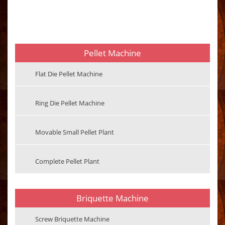
Pellet Machine
Flat Die Pellet Machine
Ring Die Pellet Machine
Movable Small Pellet Plant
Complete Pellet Plant
Briquette Machine
Screw Briquette Machine