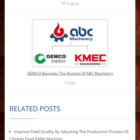
20
August
GEMCO Becomes The Division Of ABC Machinery
15
July
RELATED POSTS
Improve Feed Quality By Adjusting The Production Process Of
Chicken Feed Pellet Machine