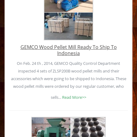
GEMCO Wood Pellet Mill Ready To Ship To
Indonesia
On Feb. 24 th , 2014, GEMCO Quality Control Department
inspected 4 sets of ZLSP200B wood pellet mills and their
accessories which were going to be shipped to Indonesia. These
wood pellet mills were ordered by our regular customer, who
sells...
Read More>>