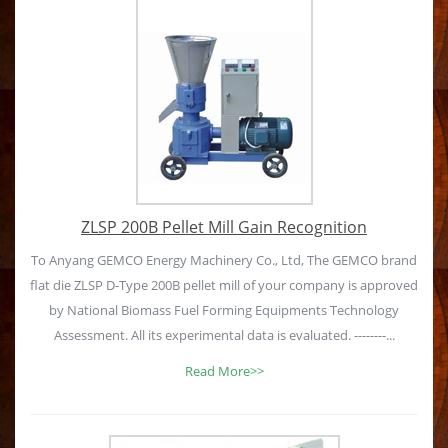
ZLSP 200B Pellet Mill Gain Recognition
To Anyang GEMCO Energy Machinery Co., Ltd, The GEMCO brand
flat die ZLSP D-Type 200B pellet mill of your company is approved
by National Biomass Fuel Forming Equipments Technology
Assessment. All its experimental data is evaluated. --------...
Read More>>