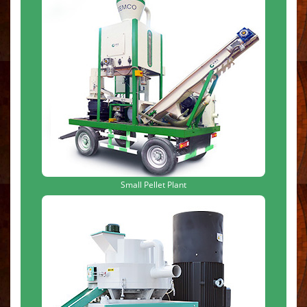
Small Pellet Plant